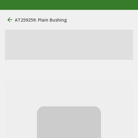
AT259259: Plain Bushing