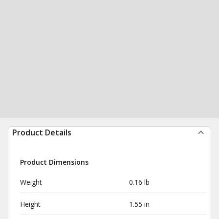
Product Details
Product Dimensions
Weight
0.16 lb
Height
1.55 in