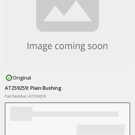
Original
AT259259: Plain Bushing
Part Number: AT259259