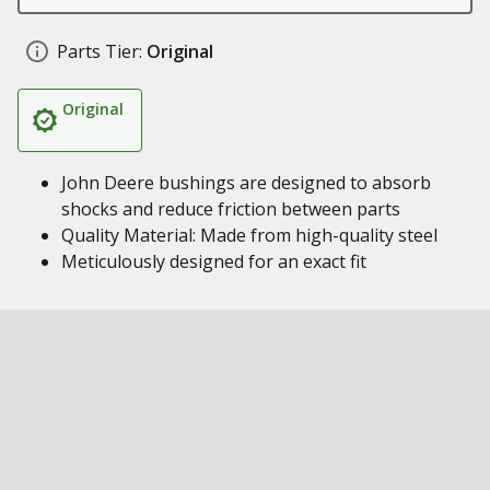
Parts Tier:
Original
Original
John Deere bushings are designed to absorb
shocks and reduce friction between parts
Quality Material: Made from high-quality steel
Meticulously designed for an exact fit