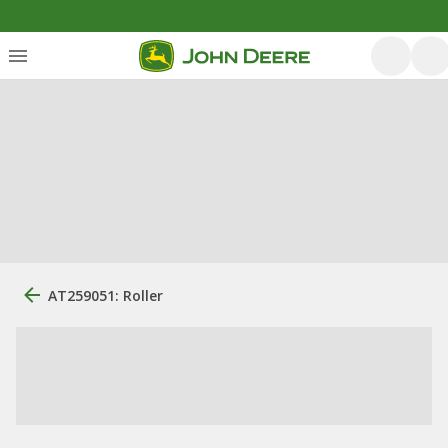
AT259051: Roller