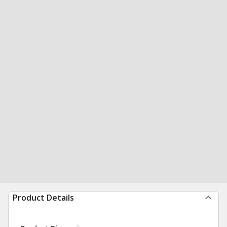
Product Details