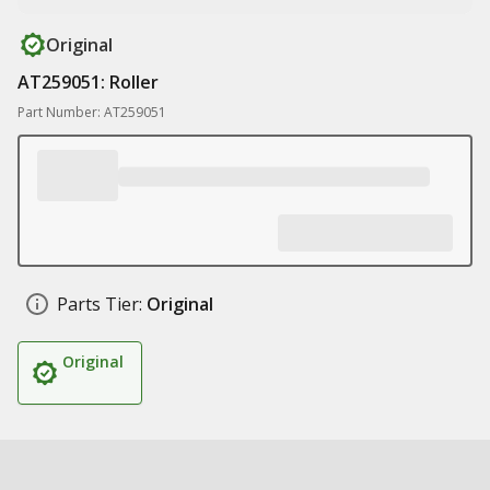
Original
AT259051: Roller
Part Number: AT259051
Parts Tier:
Original
Original