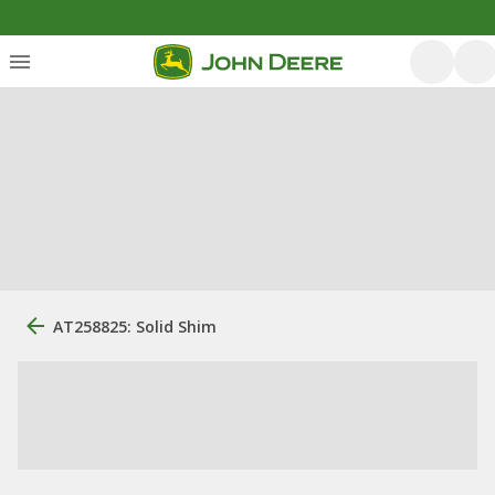
AT258825: Solid Shim