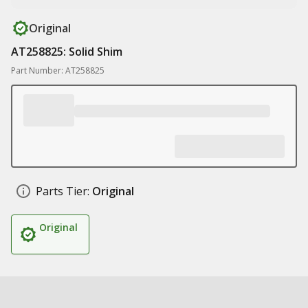
Original
AT258825: Solid Shim
Part Number: AT258825
Parts Tier:
Original
Original