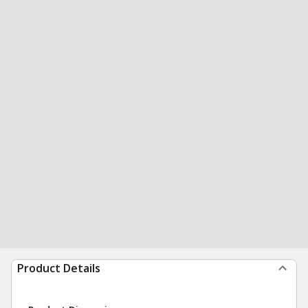
Product Details