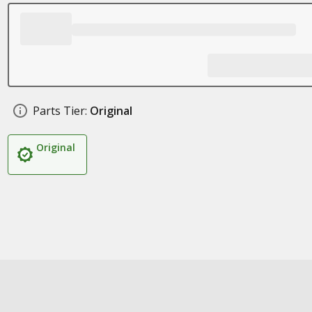
Parts Tier:
Original
Original