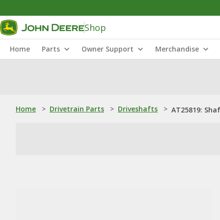
Shop
Home
Parts
Owner Support
Merchandise
Home
>
Drivetrain Parts
>
Driveshafts
>
AT25819: Sha