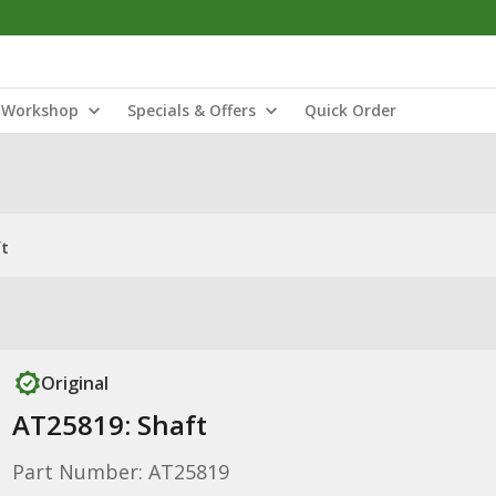
Workshop
Specials & Offers
Quick Order
ft
Original
AT25819: Shaft
Part Number: AT25819