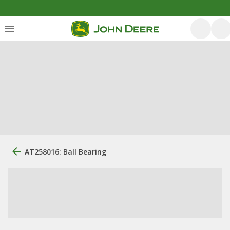
AT258016: Ball Bearing