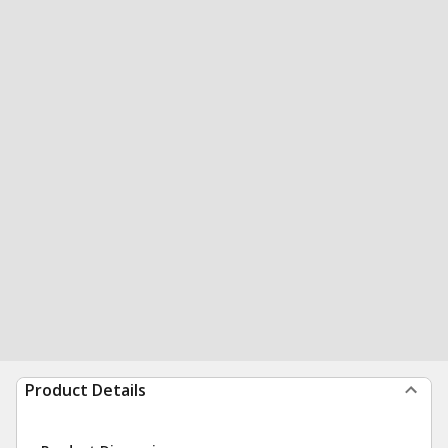
Product Details