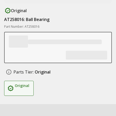
Original
AT258016: Ball Bearing
Part Number: AT258016
Parts Tier:
Original
Original