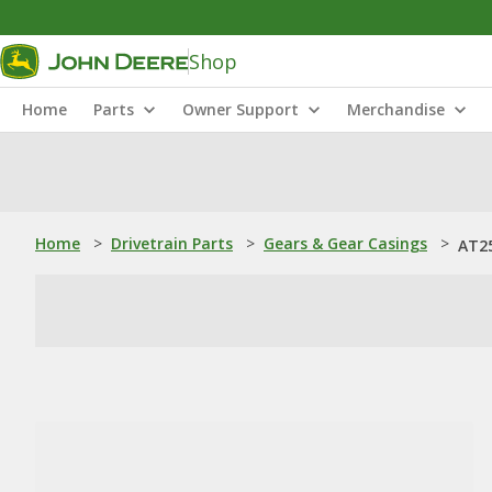
Shop
Home
Parts
Owner Support
Merchandise
Home
>
Drivetrain Parts
>
Gears & Gear Casings
>
AT25