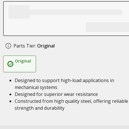
Parts Tier:
Original
Original
Designed to support high-load applications in
mechanical systems
Designed for superior wear resistance
Constructed from high quality steel, offering reliable
strength and durability