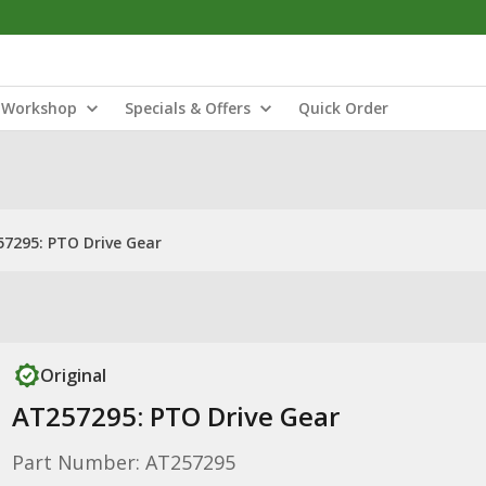
Workshop
Specials & Offers
Quick Order
7295: PTO Drive Gear
Original
AT257295: PTO Drive Gear
Part Number: AT257295