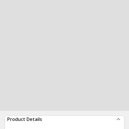
Product Details