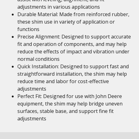
adjustments in various applications
Durable Material: Made from reinforced rubber,
these shim use in variety of application or
functions
Precise Alignment: Designed to support accurate
fit and operation of components, and may help
reduce the effects of impact and vibration under
normal conditions
Quick Installation: Designed to support fast and
straightforward installation, the shim may help
reduce time and labor for cost-effective
adjustments
Perfect Fit: Designed for use with John Deere
equipment, the shim may help bridge uneven
surfaces, stable base, and support fine fit
adjustments