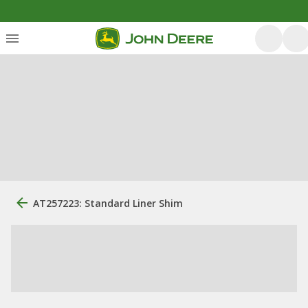
AT257223: Standard Liner Shim