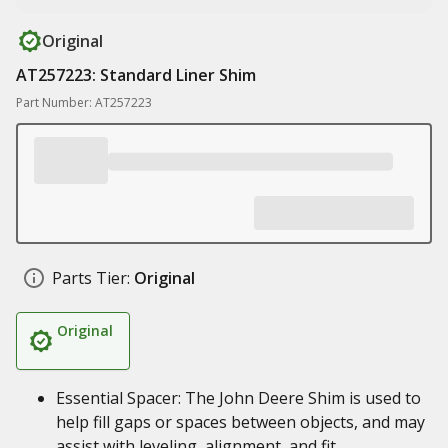
Original
AT257223: Standard Liner Shim
Part Number: AT257223
Parts Tier:
Original
Original
Essential Spacer: The John Deere Shim is used to
help fill gaps or spaces between objects, and may
assist with leveling, alignment, and fit