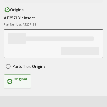
Original
AT257131: Insert
Part Number: AT257131
Parts Tier:
Original
Original