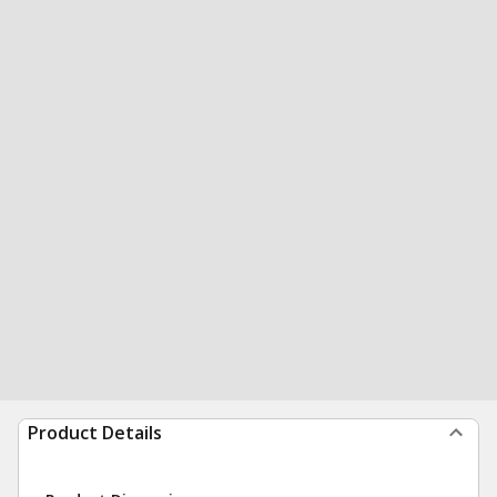
Product Details