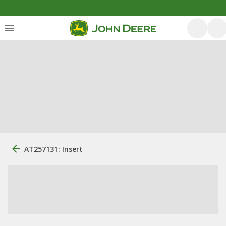
AT257131: Insert