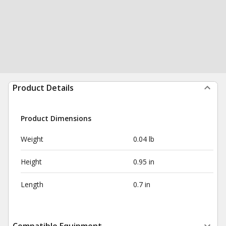
Product Details
Product Dimensions
Weight
0.04 lb
Height
0.95 in
Length
0.7 in