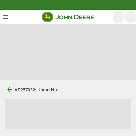
AT257032: Union Nut