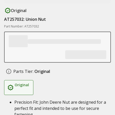
Original
AT257032: Union Nut
Part Number: AT257032
Parts Tier:
Original
Original
Precision Fit: John Deere Nut are designed for a
perfect fit and intended to be use for secure
fastening