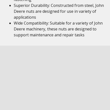
Superior Durability: Constructed from steel, John
Deere nuts are designed for use in variety of
applications
Wide Compatibility: Suitable for a variety of John
Deere machinery, these nuts are designed to
support maintenance and repair tasks