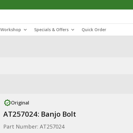
Workshop
Specials & Offers
Quick Order
Original
AT257024: Banjo Bolt
Part Number: AT257024