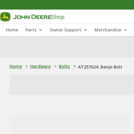
Shop
Home
Parts
Owner Support
Merchandise
Home
>
Hardware
>
Bolts
>
AT257024: Banjo Bolt