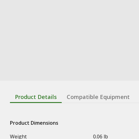
Product Details
Compatible Equipment
Product Dimensions
Weight
0.06 lb