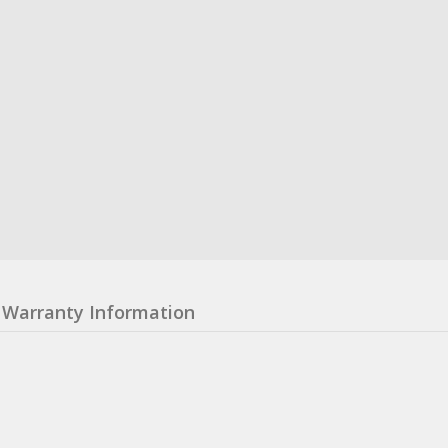
Warranty Information