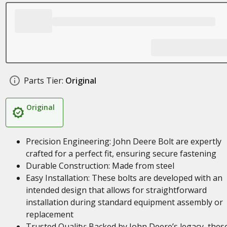
Parts Tier:
Original
Original
Precision Engineering: John Deere Bolt are expertly
crafted for a perfect fit, ensuring secure fastening
Durable Construction: Made from steel
Easy Installation: These bolts are developed with an
intended design that allows for straightforward
installation during standard equipment assembly or
replacement
Trusted Quality: Backed by John Deere’s legacy, thes