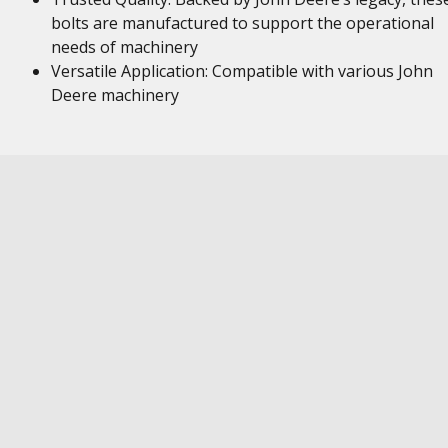
bolts are manufactured to support the operational
needs of machinery
Versatile Application: Compatible with various John
Deere machinery