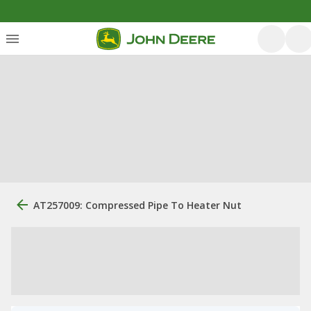
AT257009: Compressed Pipe To Heater Nut