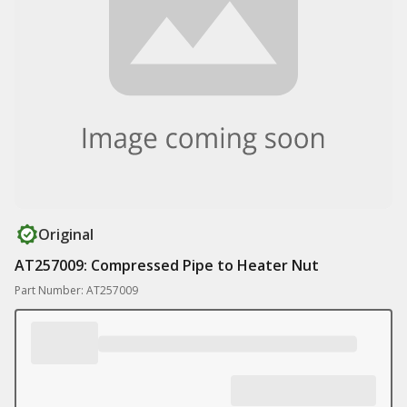
Original
AT257009: Compressed Pipe to Heater Nut
Part Number: AT257009