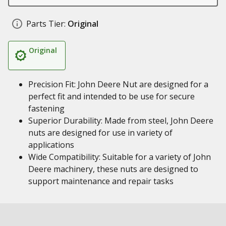
Parts Tier:
Original
Original
Precision Fit: John Deere Nut are designed for a
perfect fit and intended to be use for secure
fastening
Superior Durability: Made from steel, John Deere
nuts are designed for use in variety of
applications
Wide Compatibility: Suitable for a variety of John
Deere machinery, these nuts are designed to
support maintenance and repair tasks