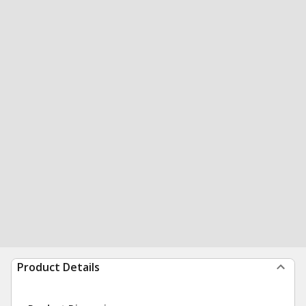
Product Details