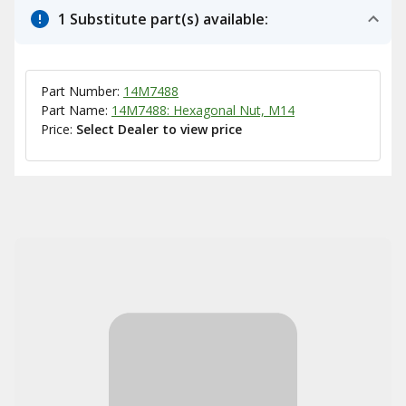
1 Substitute part(s) available:
Part Number:
14M7488
Part Name:
14M7488: Hexagonal Nut, M14
Price:
Select Dealer to view price