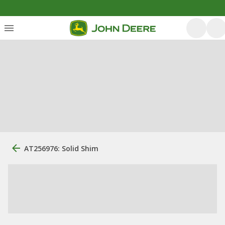
AT256976: Solid Shim