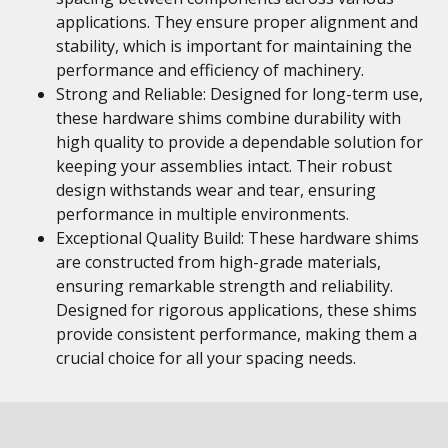
applications. They ensure proper alignment and
stability, which is important for maintaining the
performance and efficiency of machinery.
Strong and Reliable: Designed for long-term use,
these hardware shims combine durability with
high quality to provide a dependable solution for
keeping your assemblies intact. Their robust
design withstands wear and tear, ensuring
performance in multiple environments.
Exceptional Quality Build: These hardware shims
are constructed from high-grade materials,
ensuring remarkable strength and reliability.
Designed for rigorous applications, these shims
provide consistent performance, making them a
crucial choice for all your spacing needs.