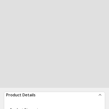
Product Details