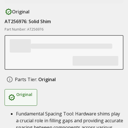
Original
AT256976: Solid Shim
Part Number: AT256976
Parts Tier:
Original
Original
Fundamental Spacing Tool: Hardware shims play
a crucial role in filling gaps and providing accurate
spacing between components across various