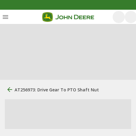
AT256973: Drive Gear To PTO Shaft Nut