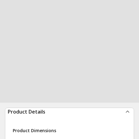
Product Details
Product Dimensions