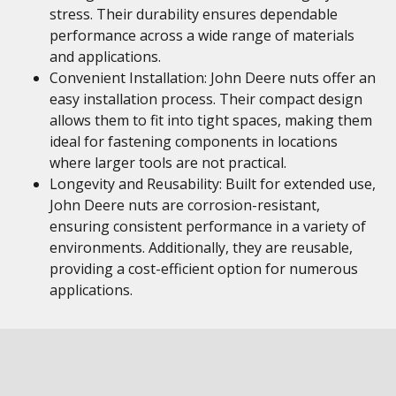
stress. Their durability ensures dependable
performance across a wide range of materials
and applications.
Convenient Installation: John Deere nuts offer an
easy installation process. Their compact design
allows them to fit into tight spaces, making them
ideal for fastening components in locations
where larger tools are not practical.
Longevity and Reusability: Built for extended use,
John Deere nuts are corrosion-resistant,
ensuring consistent performance in a variety of
environments. Additionally, they are reusable,
providing a cost-efficient option for numerous
applications.