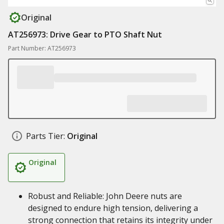
Original
AT256973: Drive Gear to PTO Shaft Nut
Part Number: AT256973
Parts Tier:
Original
Original
Robust and Reliable: John Deere nuts are
designed to endure high tension, delivering a
strong connection that retains its integrity under