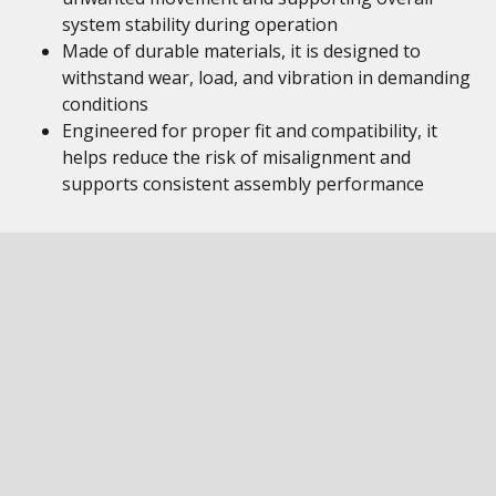
system stability during operation
Made of durable materials, it is designed to
withstand wear, load, and vibration in demanding
conditions
Engineered for proper fit and compatibility, it
helps reduce the risk of misalignment and
supports consistent assembly performance