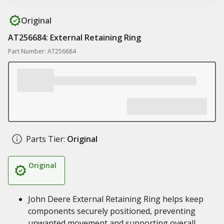
Original
AT256684: External Retaining Ring
Part Number: AT256684
Parts Tier:
Original
Original
John Deere External Retaining Ring helps keep
components securely positioned, preventing
unwanted movement and supporting overall