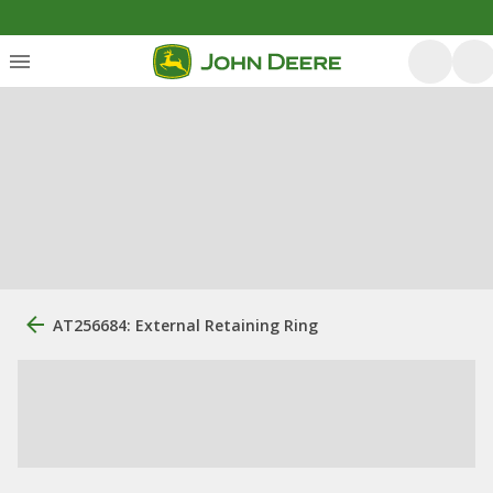
AT256684: External Retaining Ring