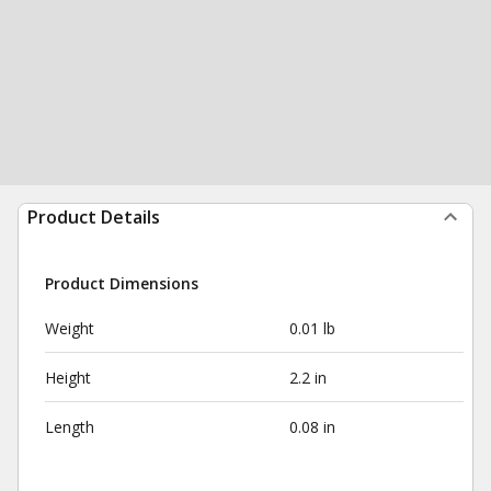
Product Details
Product Dimensions
Weight
0.01 lb
Height
2.2 in
Length
0.08 in