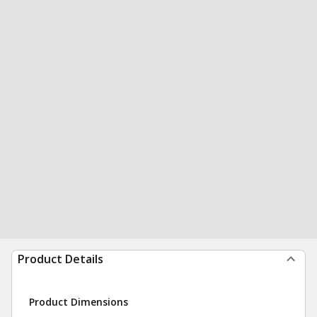
Product Details
Product Dimensions