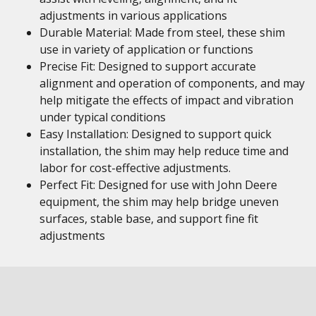
adjustments in various applications
Durable Material: Made from steel, these shim
use in variety of application or functions
Precise Fit: Designed to support accurate
alignment and operation of components, and may
help mitigate the effects of impact and vibration
under typical conditions
Easy Installation: Designed to support quick
installation, the shim may help reduce time and
labor for cost-effective adjustments.
Perfect Fit: Designed for use with John Deere
equipment, the shim may help bridge uneven
surfaces, stable base, and support fine fit
adjustments