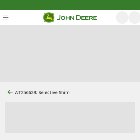
AT256629: Selective Shim