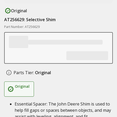
Original
AT256629: Selective Shim
Part Number: AT256629
Parts Tier:
Original
Original
Essential Spacer: The John Deere Shim is used to
help fill gaps or spaces between objects, and may
assist with leveling, alignment, and fit