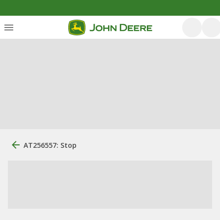
AT256557: Stop