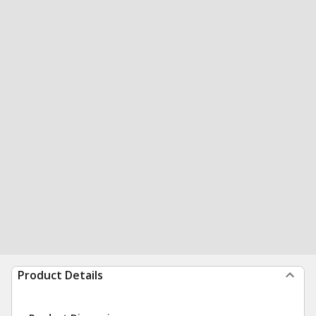
Product Details