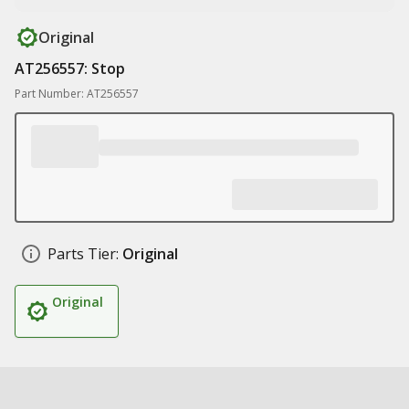
Original
AT256557: Stop
Part Number: AT256557
Parts Tier:
Original
Original