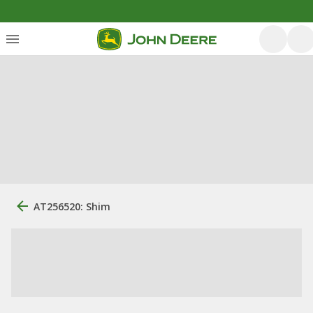
AT256520: Shim