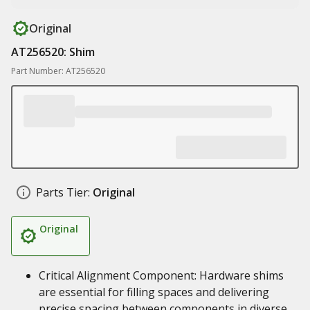
Original
AT256520: Shim
Part Number: AT256520
Parts Tier:
Original
Original
Critical Alignment Component: Hardware shims
are essential for filling spaces and delivering
precise spacing between components in diverse