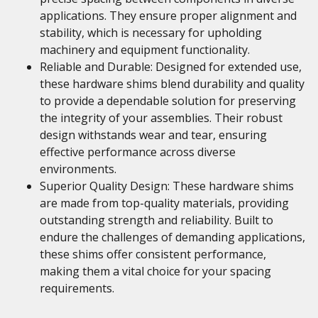
applications. They ensure proper alignment and
stability, which is necessary for upholding
machinery and equipment functionality.
Reliable and Durable: Designed for extended use,
these hardware shims blend durability and quality
to provide a dependable solution for preserving
the integrity of your assemblies. Their robust
design withstands wear and tear, ensuring
effective performance across diverse
environments.
Superior Quality Design: These hardware shims
are made from top-quality materials, providing
outstanding strength and reliability. Built to
endure the challenges of demanding applications,
these shims offer consistent performance,
making them a vital choice for your spacing
requirements.