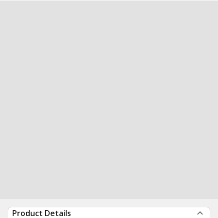
Product Details