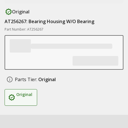
Original
AT256267: Bearing Housing W/O Bearing
Part Number: AT256267
Parts Tier:
Original
Original