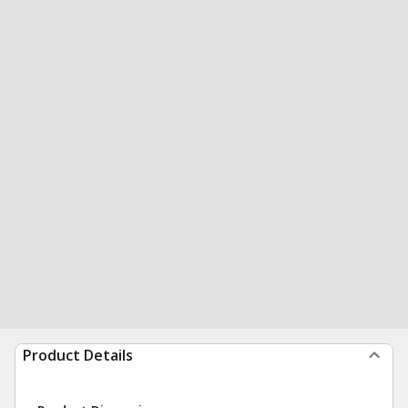
Product Details