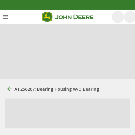
AT256267: Bearing Housing W/O Bearing