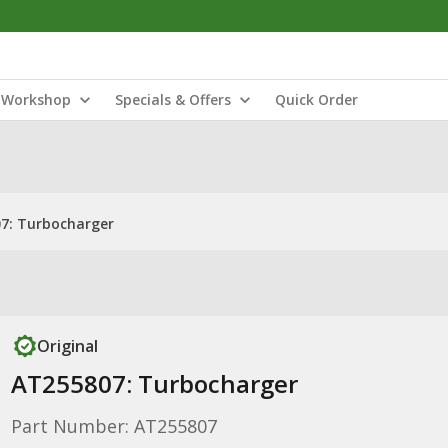
Workshop
Specials & Offers
Quick Order
7: Turbocharger
Original
AT255807: Turbocharger
Part Number: AT255807