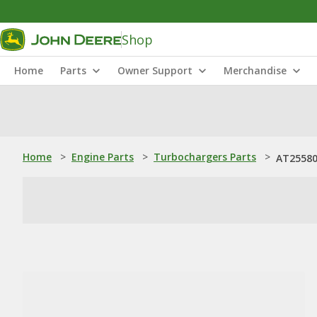
Shop
Home
Parts
Owner Support
Merchandise
Home
>
Engine Parts
>
Turbochargers Parts
>
AT25580