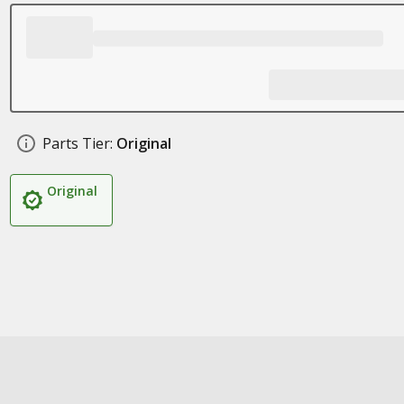
Parts Tier:
Original
Original