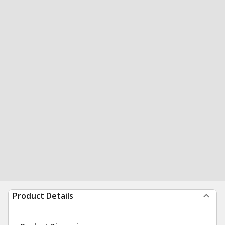
Product Details