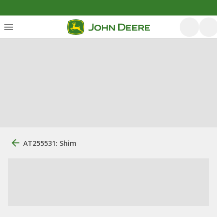
AT255531: Shim