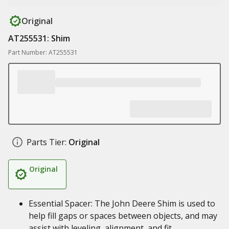
Original
AT255531: Shim
Part Number: AT255531
Parts Tier:
Original
Original
Essential Spacer: The John Deere Shim is used to
help fill gaps or spaces between objects, and may
assist with leveling, alignment, and fit