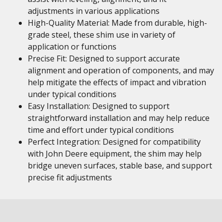
adjustments in various applications
High-Quality Material: Made from durable, high-
grade steel, these shim use in variety of
application or functions
Precise Fit: Designed to support accurate
alignment and operation of components, and may
help mitigate the effects of impact and vibration
under typical conditions
Easy Installation: Designed to support
straightforward installation and may help reduce
time and effort under typical conditions
Perfect Integration: Designed for compatibility
with John Deere equipment, the shim may help
bridge uneven surfaces, stable base, and support
precise fit adjustments