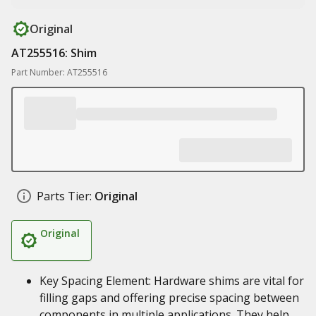
Original
AT255516: Shim
Part Number: AT255516
Parts Tier:
Original
Original
Key Spacing Element: Hardware shims are vital for
filling gaps and offering precise spacing between
components in multiple applications. They help