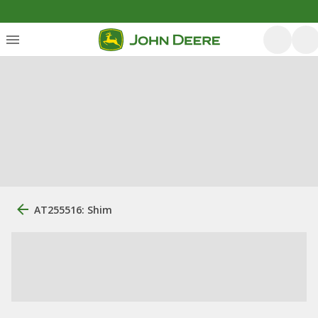
AT255516: Shim