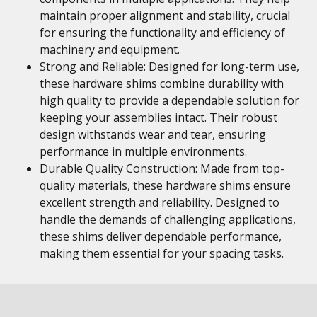
maintain proper alignment and stability, crucial
for ensuring the functionality and efficiency of
machinery and equipment.
Strong and Reliable: Designed for long-term use,
these hardware shims combine durability with
high quality to provide a dependable solution for
keeping your assemblies intact. Their robust
design withstands wear and tear, ensuring
performance in multiple environments.
Durable Quality Construction: Made from top-
quality materials, these hardware shims ensure
excellent strength and reliability. Designed to
handle the demands of challenging applications,
these shims deliver dependable performance,
making them essential for your spacing tasks.