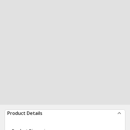
Product Details