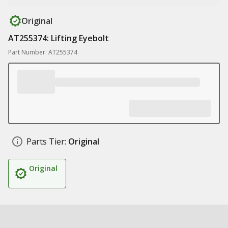
Original
AT255374: Lifting Eyebolt
Part Number: AT255374
Parts Tier:
Original
Original