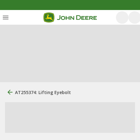
AT255374: Lifting Eyebolt