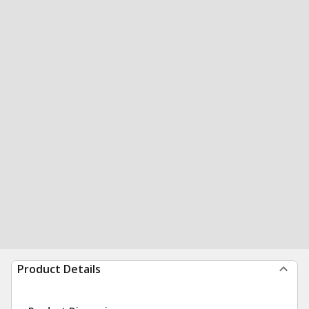
Product Details