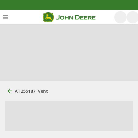
AT255187: Vent