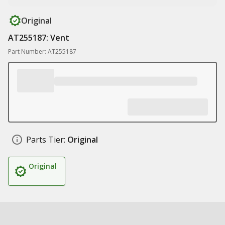
Original
AT255187: Vent
Part Number: AT255187
Parts Tier:
Original
Original