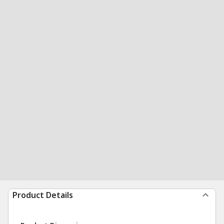
Product Details