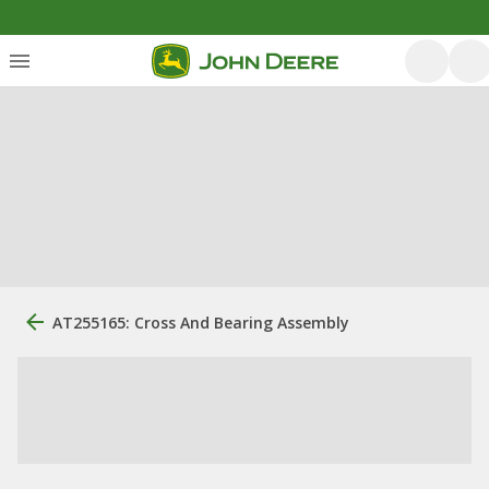
AT255165: Cross And Bearing Assembly