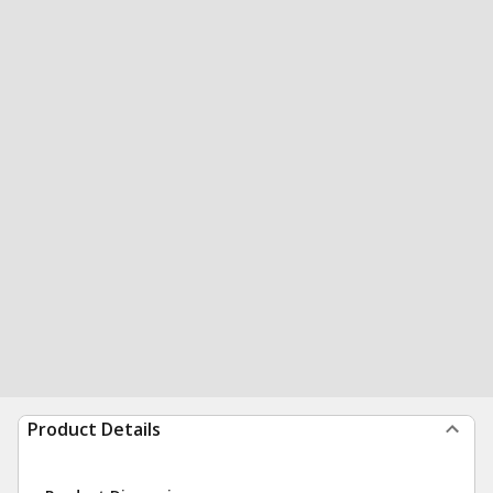
Product Details