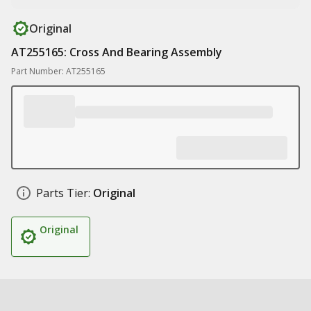
Original
AT255165: Cross And Bearing Assembly
Part Number: AT255165
Parts Tier:
Original
Original