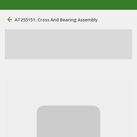
AT255151: Cross And Bearing Assembly