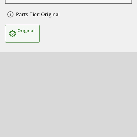
Parts Tier:
Original
Original