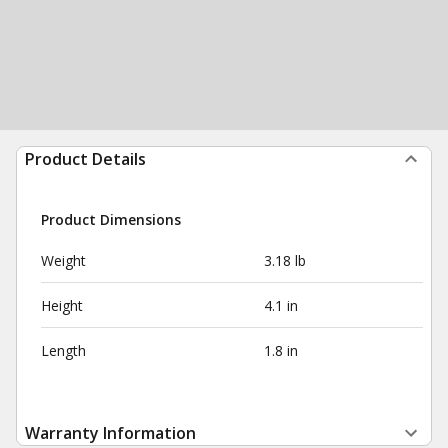
Product Details
Product Dimensions
Weight
3.18 lb
Height
4.1 in
Length
1.8 in
Warranty Information