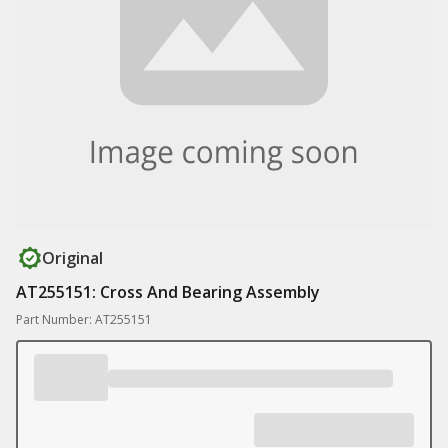
Original
AT255151: Cross And Bearing Assembly
Part Number: AT255151