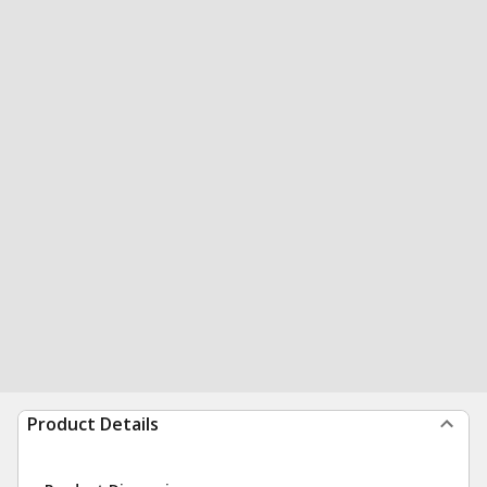
Product Details