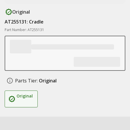
Original
AT255131: Cradle
Part Number: AT255131
Parts Tier:
Original
Original