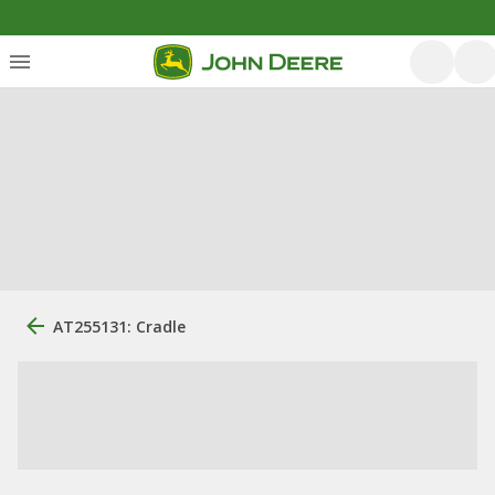
AT255131: Cradle