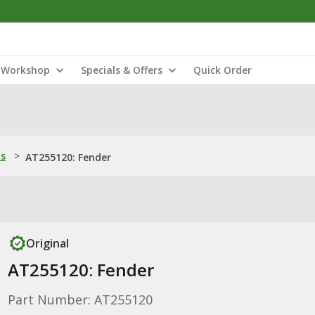
Workshop
Specials & Offers
Quick Order
ns
>
AT255120: Fender
Original
AT255120: Fender
Part Number: AT255120