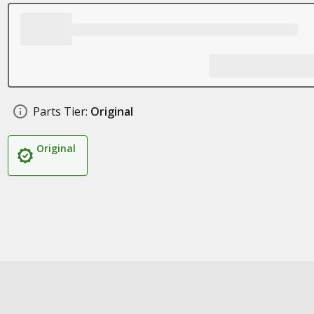
Parts Tier:
Original
Original