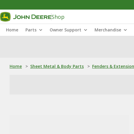
Shop
Home
Parts
Owner Support
Merchandise
Home
>
Sheet Metal & Body Parts
>
Fenders & Extensio