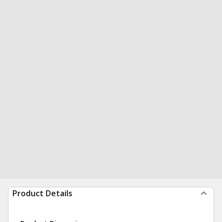
Product Details