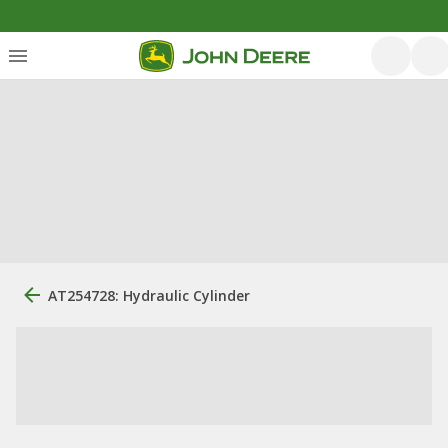
AT254728: Hydraulic Cylinder