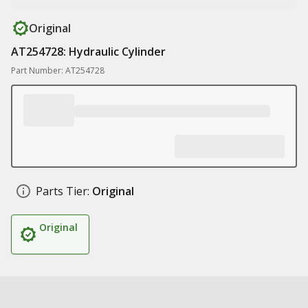
Original
AT254728: Hydraulic Cylinder
Part Number: AT254728
Parts Tier:
Original
Original