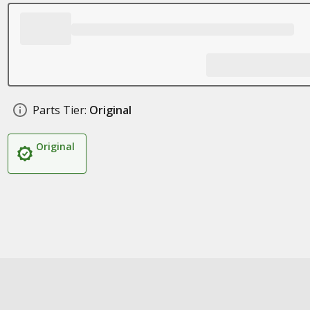
Parts Tier:
Original
Original