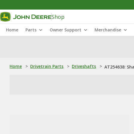
Shop
Home
Parts
Owner Support
Merchandise
Home
>
Drivetrain Parts
>
Driveshafts
>
AT254638: Sh