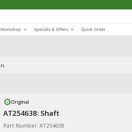
Workshop
Specials & Offers
Quick Order
aft
Original
AT254638: Shaft
Part Number: AT254638