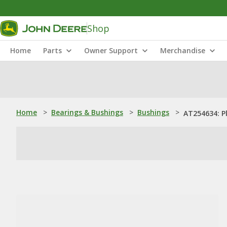
Shop
Home
Parts
Owner Support
Merchandise
Home
>
Bearings & Bushings
>
Bushings
>
AT254634: P