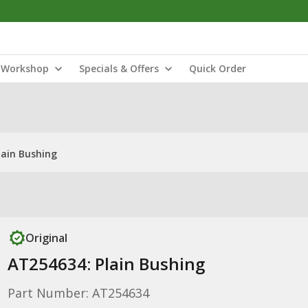
Workshop
Specials & Offers
Quick Order
lain Bushing
Original
AT254634: Plain Bushing
Part Number: AT254634