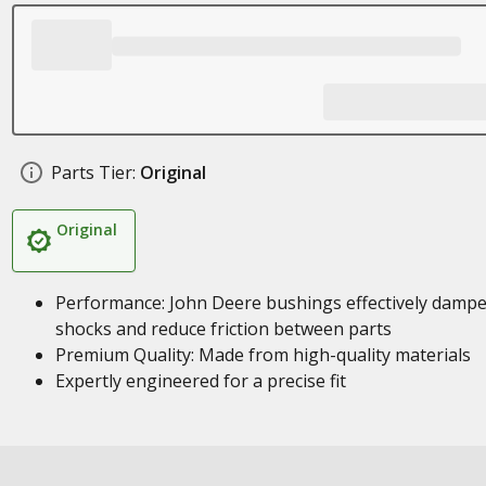
Parts Tier:
Original
Original
Performance: John Deere bushings effectively damp
shocks and reduce friction between parts
Premium Quality: Made from high-quality materials
Expertly engineered for a precise fit