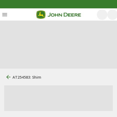
AT254583: Shim