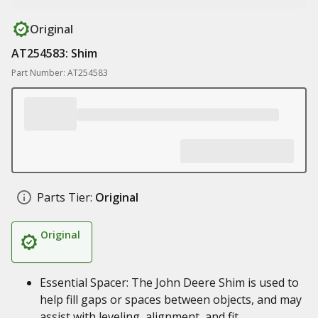
Original
AT254583: Shim
Part Number: AT254583
Parts Tier:
Original
Original
Essential Spacer: The John Deere Shim is used to
help fill gaps or spaces between objects, and may
assist with leveling, alignment, and fit