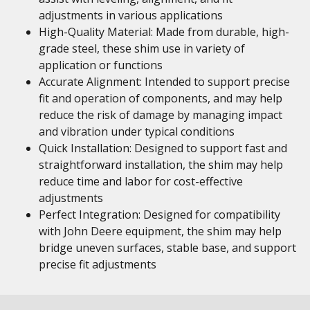
adjustments in various applications
High-Quality Material: Made from durable, high-
grade steel, these shim use in variety of
application or functions
Accurate Alignment: Intended to support precise
fit and operation of components, and may help
reduce the risk of damage by managing impact
and vibration under typical conditions
Quick Installation: Designed to support fast and
straightforward installation, the shim may help
reduce time and labor for cost-effective
adjustments
Perfect Integration: Designed for compatibility
with John Deere equipment, the shim may help
bridge uneven surfaces, stable base, and support
precise fit adjustments