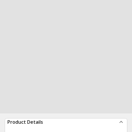
Product Details