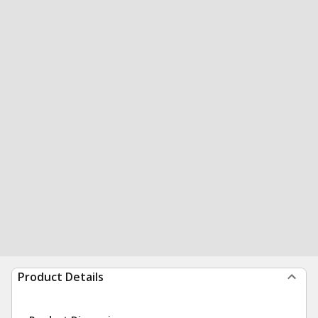
Product Details