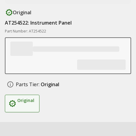
Original
AT254522: Instrument Panel
Part Number: AT254522
Parts Tier:
Original
Original