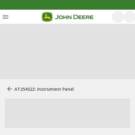
AT254522: Instrument Panel