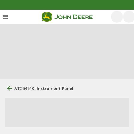
AT254510: Instrument Panel