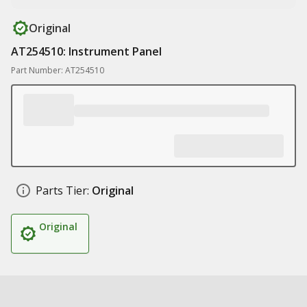
Original
AT254510: Instrument Panel
Part Number: AT254510
Parts Tier:
Original
Original