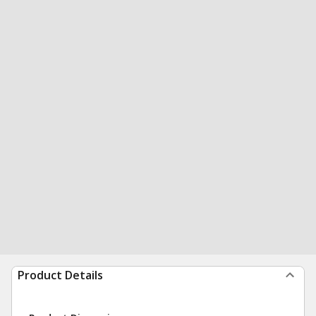
Product Details