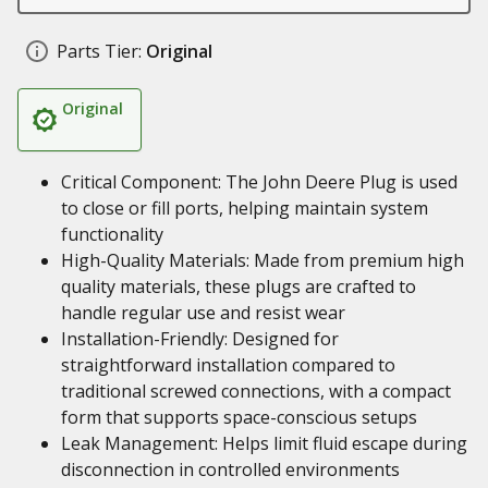
Parts Tier:
Original
Original
Critical Component: The John Deere Plug is used
to close or fill ports, helping maintain system
functionality
High-Quality Materials: Made from premium high
quality materials, these plugs are crafted to
handle regular use and resist wear
Installation-Friendly: Designed for
straightforward installation compared to
traditional screwed connections, with a compact
form that supports space-conscious setups
Leak Management: Helps limit fluid escape during
disconnection in controlled environments