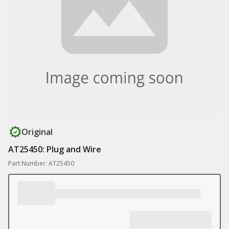
Original
AT25450: Plug and Wire
Part Number: AT25450