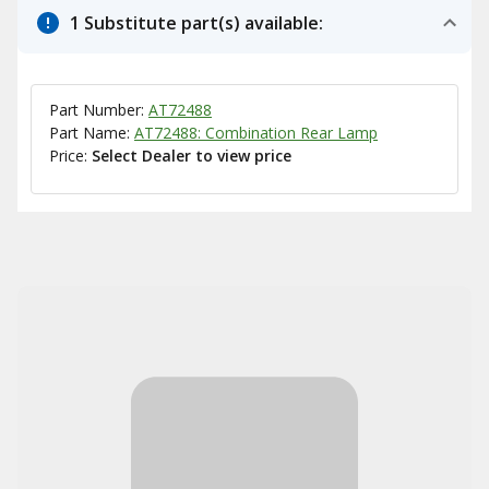
1 Substitute part(s) available:
Part Number:
AT72488
Part Name:
AT72488: Combination Rear Lamp
Price:
Select Dealer to view price