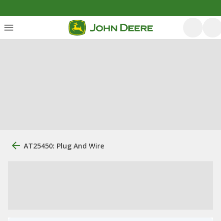
AT25450: Plug And Wire