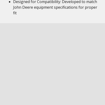
Designed for Compatibility: Developed to match
John Deere equipment specifications for proper
fit