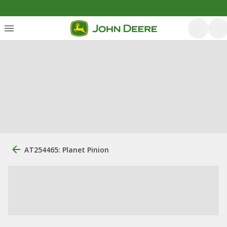
AT254465: Planet Pinion