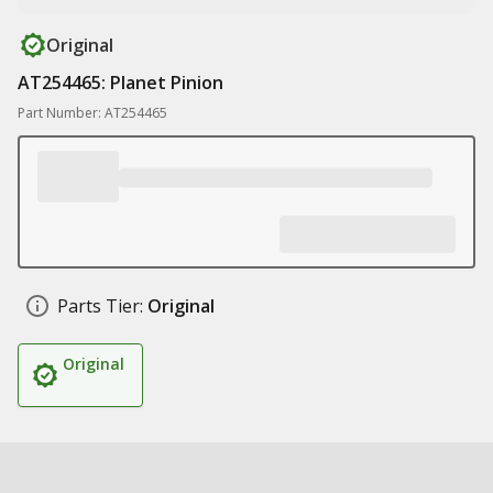
Original
AT254465: Planet Pinion
Part Number: AT254465
Parts Tier:
Original
Original