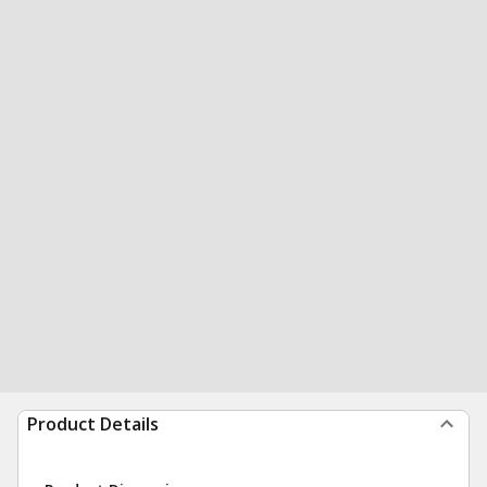
Product Details