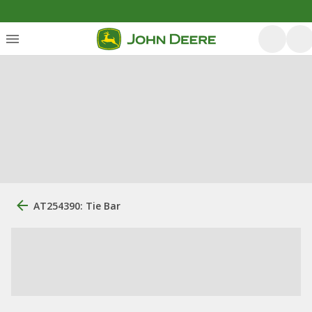
AT254390: Tie Bar