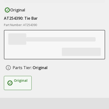
Original
AT254390: Tie Bar
Part Number: AT254390
Parts Tier:
Original
Original