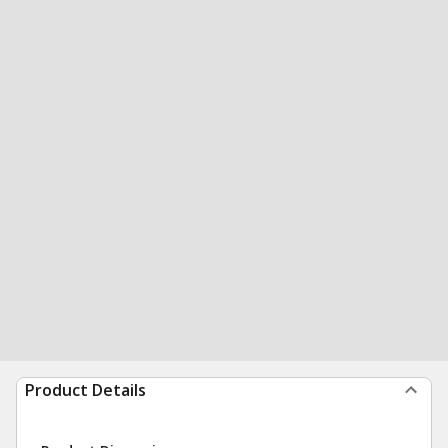
Product Details