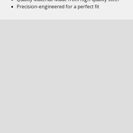
Precision-engineered for a perfect fit