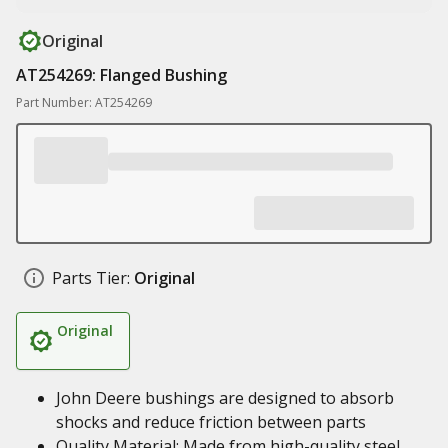
Original
AT254269: Flanged Bushing
Part Number: AT254269
Parts Tier:
Original
Original
John Deere bushings are designed to absorb
shocks and reduce friction between parts
Quality Material: Made from high-quality steel