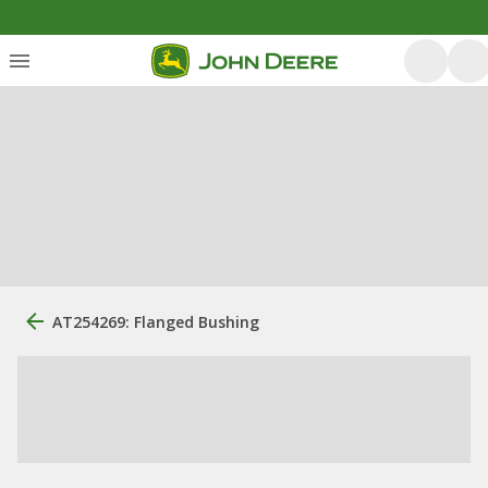
AT254269: Flanged Bushing