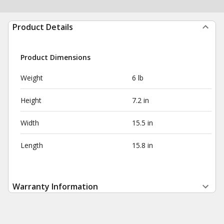
Product Details
Product Dimensions
Weight
6 lb
Height
7.2 in
Width
15.5 in
Length
15.8 in
Warranty Information