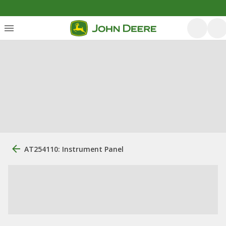
AT254110: Instrument Panel