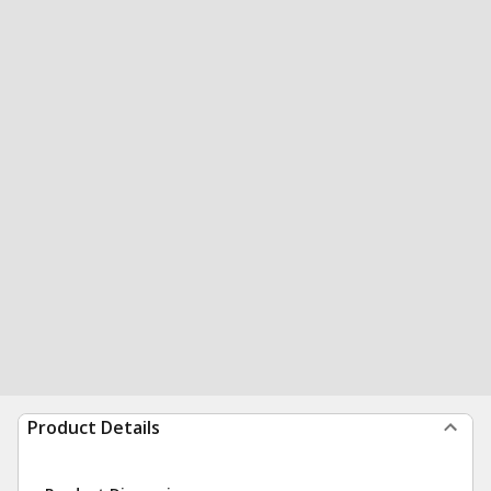
Product Details