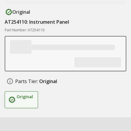
Original
AT254110: Instrument Panel
Part Number: AT254110
Parts Tier:
Original
Original