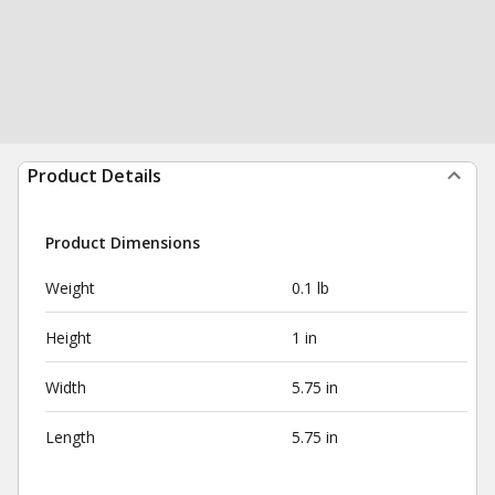
Product Details
Product Dimensions
Weight
0.1 lb
Height
1 in
Width
5.75 in
Length
5.75 in