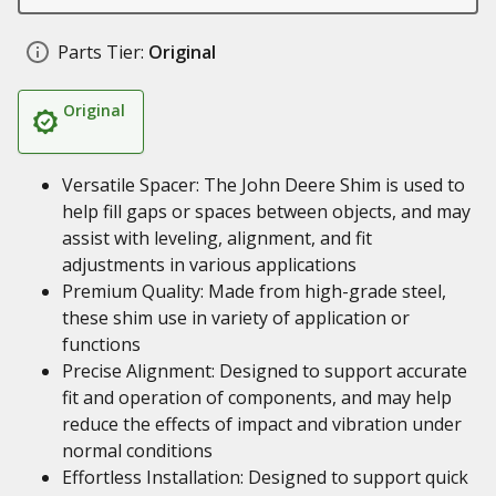
Parts Tier:
Original
Original
Versatile Spacer: The John Deere Shim is used to
help fill gaps or spaces between objects, and may
assist with leveling, alignment, and fit
adjustments in various applications
Premium Quality: Made from high-grade steel,
these shim use in variety of application or
functions
Precise Alignment: Designed to support accurate
fit and operation of components, and may help
reduce the effects of impact and vibration under
normal conditions
Effortless Installation: Designed to support quick