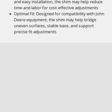
and easy installation, the shim may help reduce
time and labor for cost-effective adjustments
Optimal Fit: Designed for compatibility with John
Deere equipment, the shim may help bridge
uneven surfaces, stable base, and support
precise fit adjustments