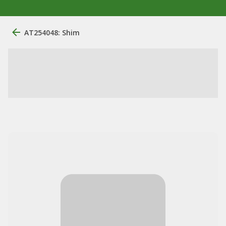
AT254048: Shim