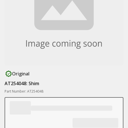
Original
AT254048: Shim
Part Number: AT254048