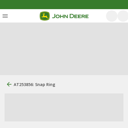
AT253856: Snap Ring