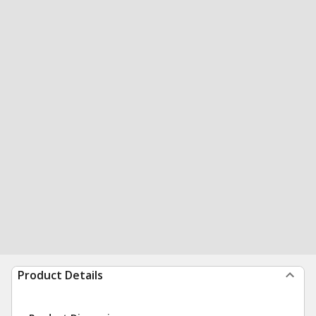
Product Details