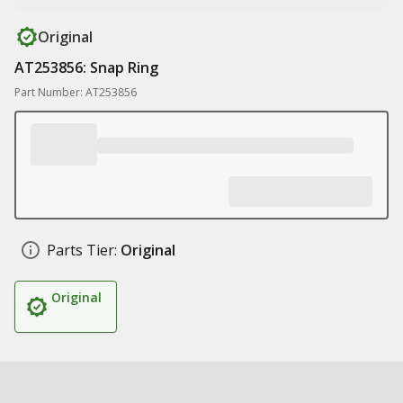
Original
AT253856: Snap Ring
Part Number: AT253856
Parts Tier:
Original
Original