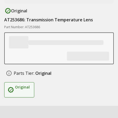
Original
AT253686: Transmission Temperature Lens
Part Number: AT253686
Parts Tier:
Original
Original