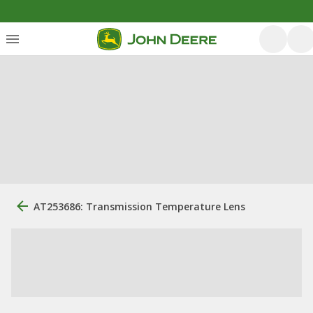
AT253686: Transmission Temperature Lens