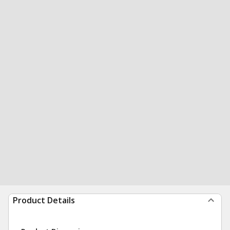
Product Details