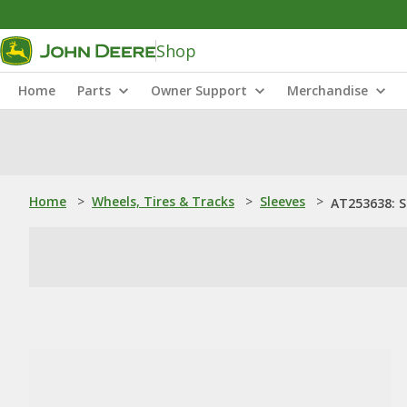
Shop
Home
Parts
Owner Support
Merchandise
Home
>
Wheels, Tires & Tracks
>
Sleeves
>
AT253638: S