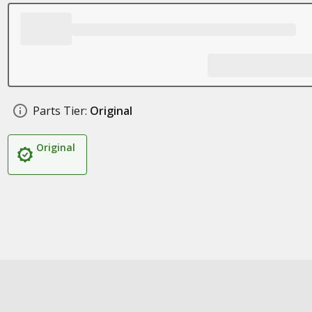
Parts Tier:
Original
Original