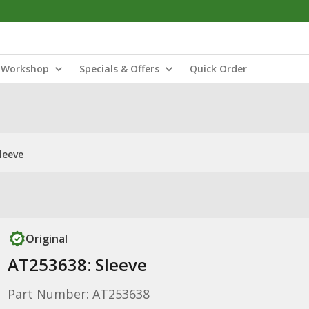
Workshop
Specials & Offers
Quick Order
leeve
Original
AT253638: Sleeve
Part Number: AT253638