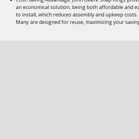
an economical solution, being both affordable and e
to install, which reduces assembly and upkeep costs.
Many are designed for reuse, maximizing your savin