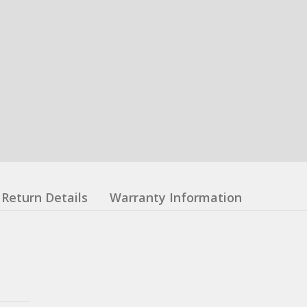
Return Details
Warranty Information