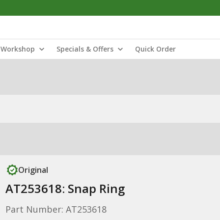
Workshop
Specials & Offers
Quick Order
Original
AT253618: Snap Ring
Part Number: AT253618