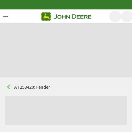
AT253420: Fender