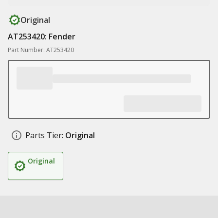
Original
AT253420: Fender
Part Number: AT253420
Parts Tier:
Original
Original