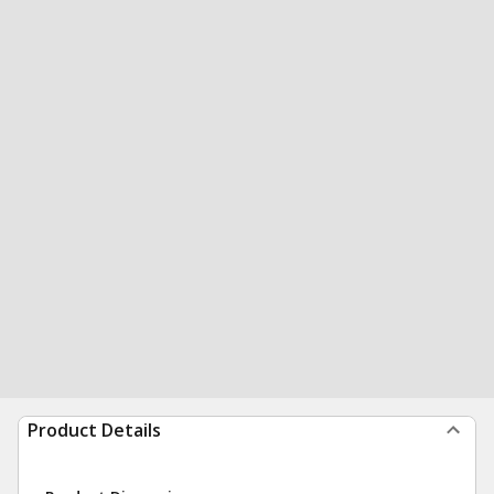
Product Details