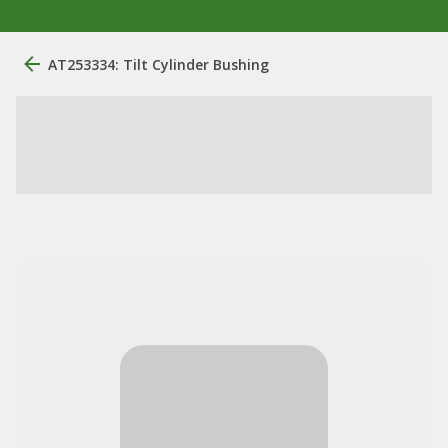
AT253334: Tilt Cylinder Bushing