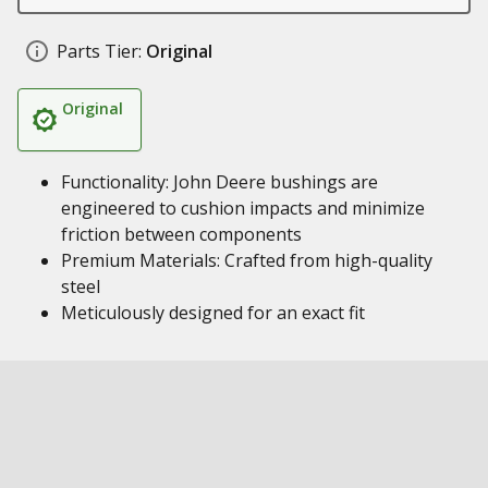
Parts Tier:
Original
Original
Functionality: John Deere bushings are
engineered to cushion impacts and minimize
friction between components
Premium Materials: Crafted from high-quality
steel
Meticulously designed for an exact fit