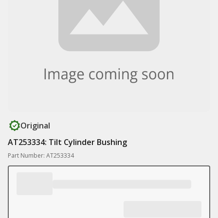
Original
AT253334: Tilt Cylinder Bushing
Part Number: AT253334