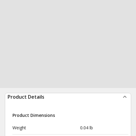
Product Details
Product Dimensions
Weight
0.04 lb