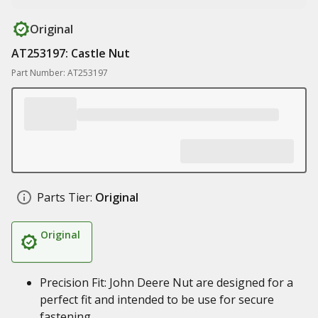
Original
AT253197: Castle Nut
Part Number: AT253197
Parts Tier:
Original
Original
Precision Fit: John Deere Nut are designed for a
perfect fit and intended to be use for secure
fastening