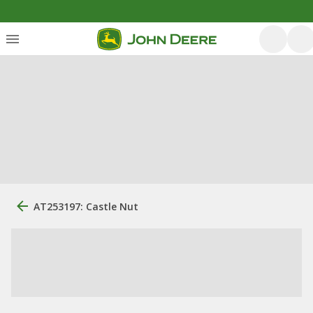
AT253197: Castle Nut