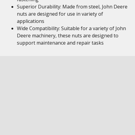
Superior Durability: Made from steel, John Deere
nuts are designed for use in variety of
applications
Wide Compatibility: Suitable for a variety of John
Deere machinery, these nuts are designed to
support maintenance and repair tasks