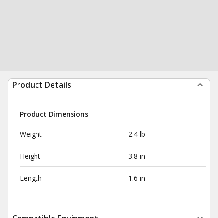
Product Details
Product Dimensions
Weight
2.4 lb
Height
3.8 in
Length
1.6 in