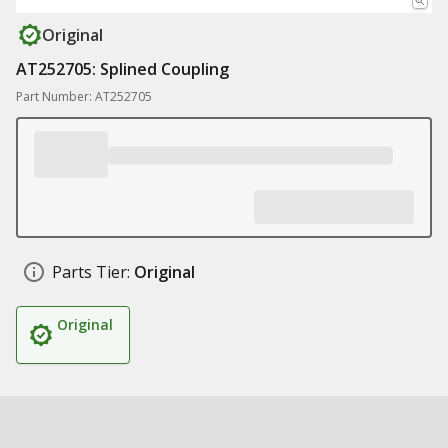
Original
AT252705: Splined Coupling
Part Number: AT252705
Parts Tier:
Original
Original