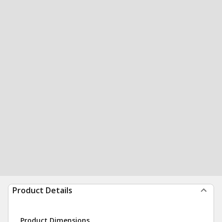
Product Details
Product Dimensions