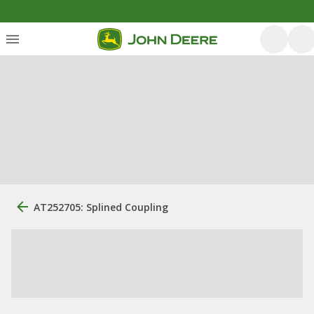
AT252705: Splined Coupling