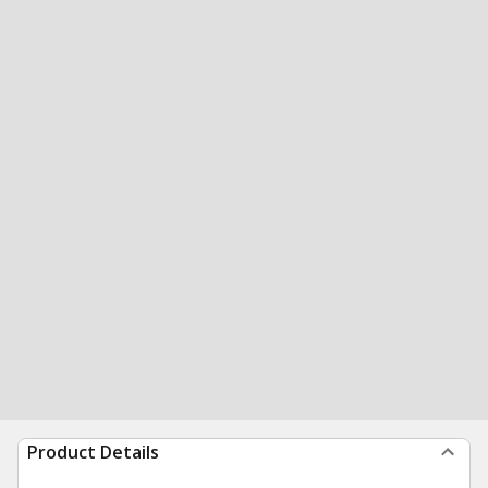
Product Details