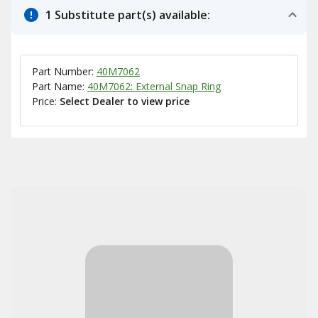
1 Substitute part(s) available:
Part Number:
40M7062
Part Name:
40M7062: External Snap Ring
Price:
Select Dealer to view price