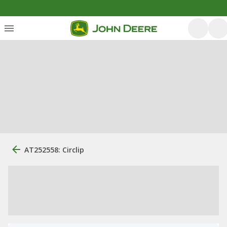
AT252558: Circlip