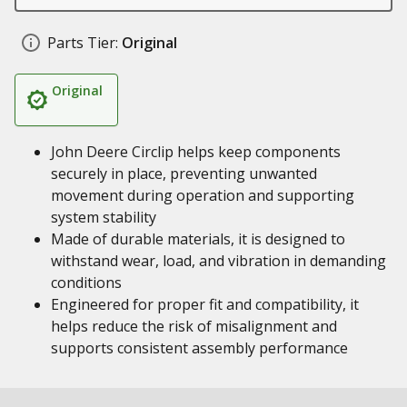
Parts Tier:
Original
Original
John Deere Circlip helps keep components
securely in place, preventing unwanted
movement during operation and supporting
system stability
Made of durable materials, it is designed to
withstand wear, load, and vibration in demanding
conditions
Engineered for proper fit and compatibility, it
helps reduce the risk of misalignment and
supports consistent assembly performance