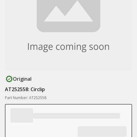
Original
AT252558: Circlip
Part Number: AT252558