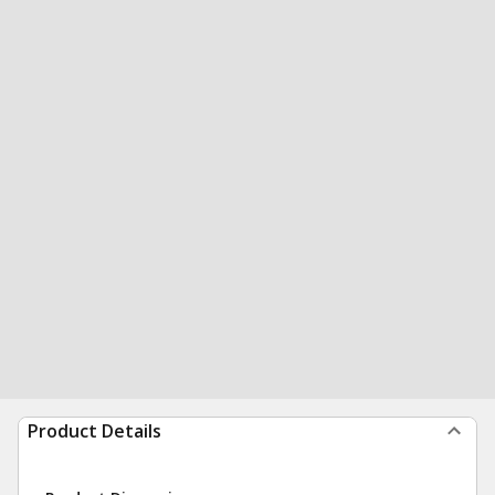
Product Details