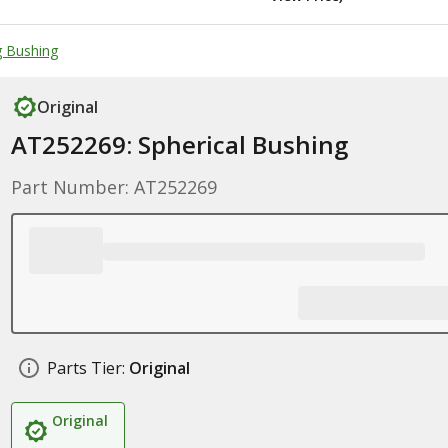
g Bushing
Original
AT252269: Spherical Bushing
Part Number: AT252269
Parts Tier:
Original
Original