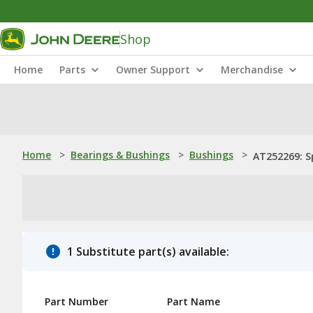
Shop
Home
Parts
Owner Support
Merchandise
Home
>
Bearings & Bushings
>
Bushings
>
AT252269: S
1 Substitute part(s) available:
Part Number
Part Name