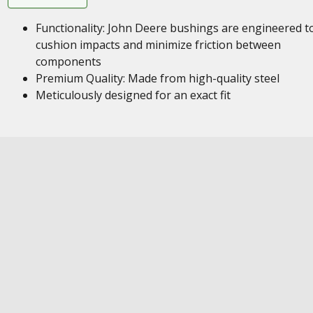
Functionality: John Deere bushings are engineered t
cushion impacts and minimize friction between
components
Premium Quality: Made from high-quality steel
Meticulously designed for an exact fit