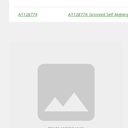
Substitute Products Table
AT128774
AT128774: Grooved Self Alignin