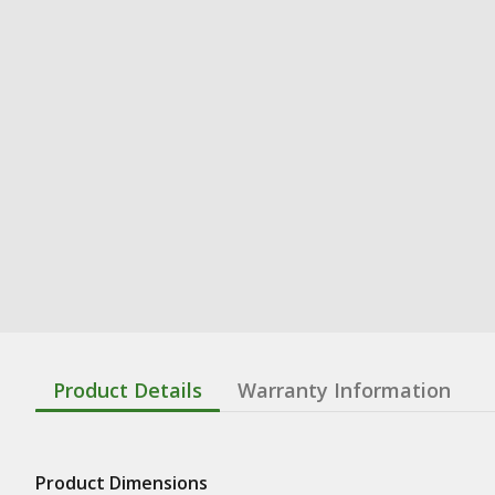
Product Details
Warranty Information
Product Dimensions