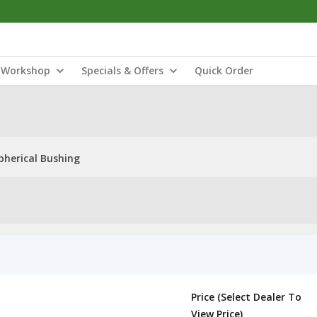
Workshop
Specials & Offers
Quick Order
pherical Bushing
Price (Select Dealer To
View Price)